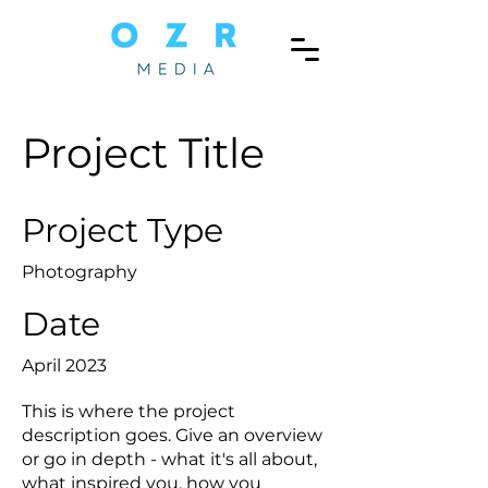
Project Title
Project Type
Photography
Date
April 2023
This is where the project
description goes. Give an overview
or go in depth - what it's all about,
what inspired you, how you