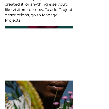
created it, or anything else you'd
like visitors to know. To add Project
descriptions, go to Manage
Projects.